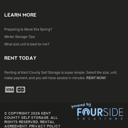
LEARN MORE
Preparing to Move this Spring?
Winter Storage Tips
What size unit is best for me?
RENT TODAY
Renting at Kent County Self Storage is super simple. Select the size, unit,
make payment, and you will have access in minutes.
RENT NOW!
© COPYRIGHT 2026 KENT
COUNTY SELF STORAGE. ALL
RIGHTS RESERVED.
RENTAL
AGREEMENT
.
PRIVACY POLICY