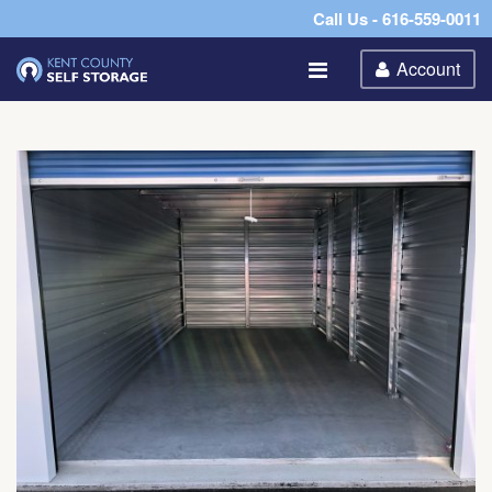
Call Us - 616-559-0011
Account