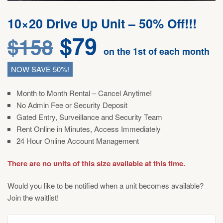
10×20 Drive Up Unit – 50% Off!!!
$
79
$
158
on the 1st of each month
NOW SAVE 50%!
Month to Month Rental – Cancel Anytime!
No Admin Fee or Security Deposit
Gated Entry, Surveillance and Security Team
Rent Online in Minutes, Access Immediately
24 Hour Online Account Management
There are no units of this size available at this time.
Would you like to be notified when a unit becomes available?
Join the waitlist!
Enter