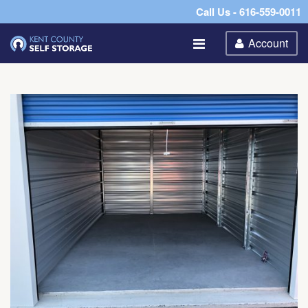
Call Us - 616-559-0011
Account