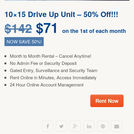
10×15 Drive Up Unit – 50% Off!!!
$
71
$
142
on the 1st of each month
NOW SAVE 50%!
Month to Month Rental – Cancel Anytime!
No Admin Fee or Security Deposit
Gated Entry, Surveillance and Security Team
Rent Online in Minutes, Access Immediately
24 Hour Online Account Management
Rent Now