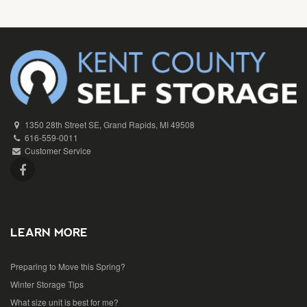
1350 28th Street SE, Grand Rapids, MI 49508
616-559-0011
Customer Service
LEARN MORE
Preparing to Move this Spring?
Winter Storage Tips
What size unit is best for me?