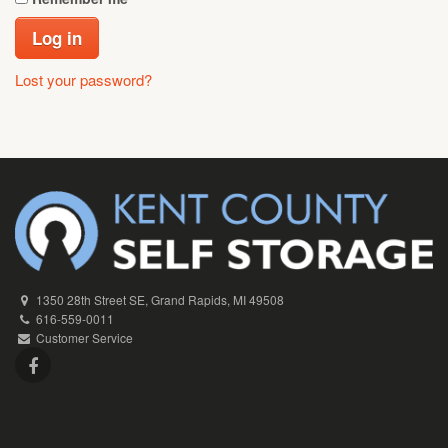
Log in
Lost your password?
1350 28th Street SE, Grand Rapids, MI 49508
616-559-0011
Customer Service