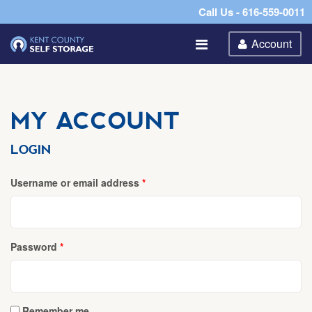
Call Us - 616-559-0011
Account
MY ACCOUNT
LOGIN
Required
Username or email address
*
Required
Password
*
Remember me